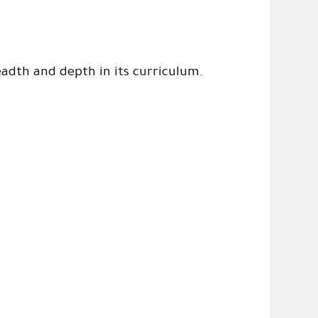
eadth and depth in its curriculum.