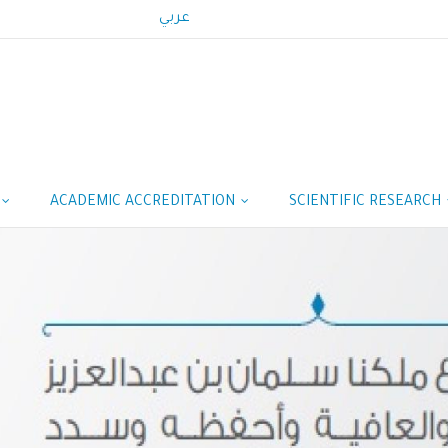
عربي
ACADEMIC ACCREDITATION
SCIENTIFIC RESEARCH