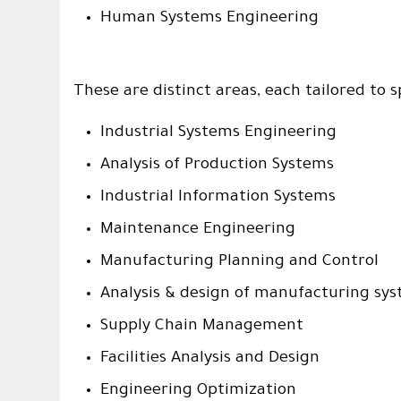
Human Systems Engineering
These are distinct areas, each tailored to 
Industrial Systems Engineering
Analysis of Production Systems
Industrial Information Systems
Maintenance Engineering
Manufacturing Planning and Control
Analysis & design of manufacturing sy
Supply Chain Management
Facilities Analysis and Design
Engineering Optimization