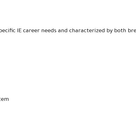
specific IE career needs and characterized by both br
stem