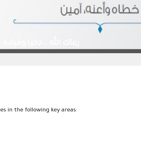
رعاك الله .. ذخرا وق
s in the following key areas: