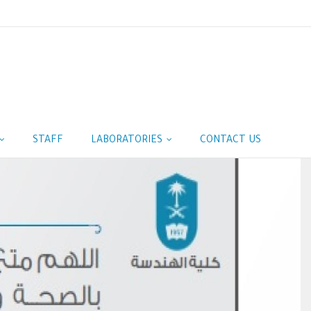
STAFF
LABORATORIES
CONTACT US