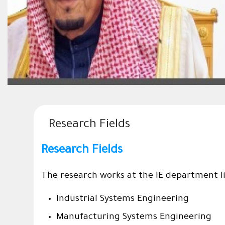
Research Fields
Research Fields
The research works at the IE department lie
Industrial Systems Engineering
Manufacturing Systems Engineering