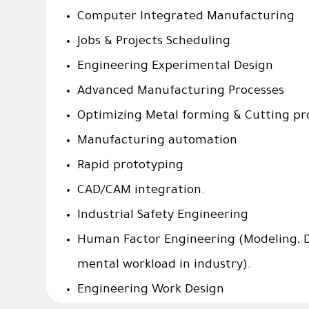
Computer Integrated Manufacturing
Jobs & Projects Scheduling
Engineering Experimental Design
Advanced Manufacturing Processes
Optimizing Metal forming & Cutting pr
Manufacturing automation
Rapid prototyping
CAD/CAM integration.
Industrial Safety Engineering
Human Factor Engineering (Modeling, D
mental workload in industry).
Engineering Work Design