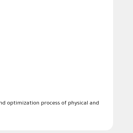
d optimization process of physical and