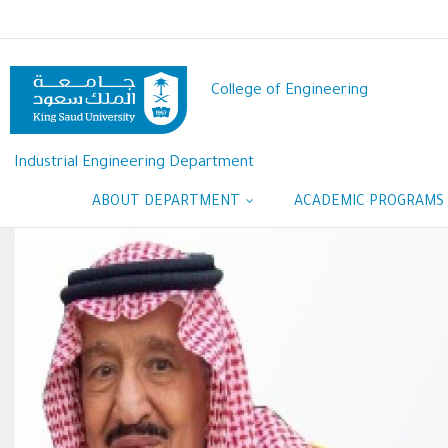
Skip
to
main
content
College of Engineering
Industrial Engineering Department
ABOUT DEPARTMENT
ACADEMIC PROGRAMS