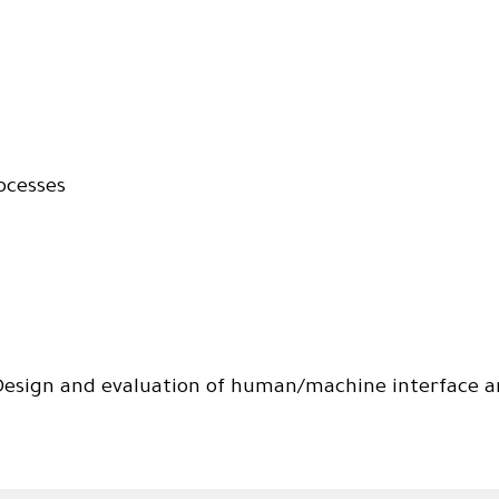
ocesses
esign and evaluation of human/machine interface an