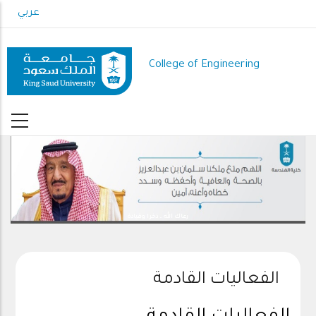
Skip
عربي
to
main
content
College of Engineering
رعاك الله .. ذخرا وقيادة
الفعاليات القادمة