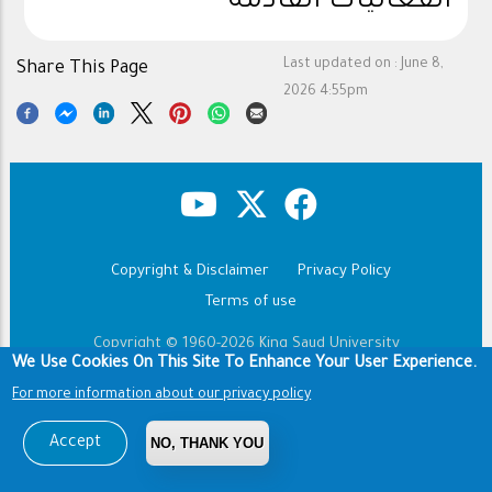
الفعاليات القادمة
Last updated on :
June 8,
Share This Page
2026 4:55pm
Copyright & Disclaimer
Privacy Policy
Footer
Terms of use
Copyright © 1960-2026 King Saud University
We Use Cookies On This Site To Enhance Your User Experience.
For more information about our privacy policy
Accept
NO, THANK YOU