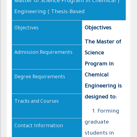
( Master of Science Program in Chemical
Engineering ( Thesis–Based
Objectives
Objectives
The Master of
Admission Requirements
Science
Program in
Chemical
Degree Requirements
Engineering is
designed to:
Tracks and Courses
1. Forming
graduate
Contact Information
students in