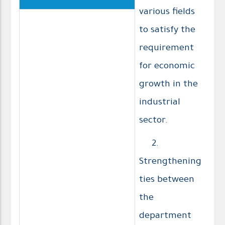
various fields
to satisfy the
requirement
for economic
growth in the
industrial
sector.
2.
Strengthening
ties between
the
department