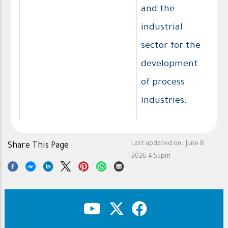
and the
industrial
sector for the
development
of process
industries.
Last updated on :
June 8,
Share This Page
2026 4:55pm