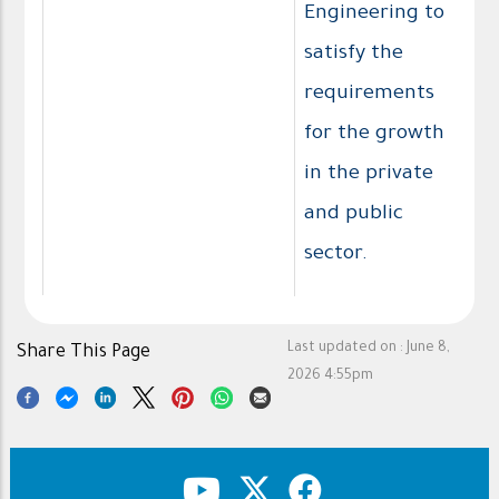
Engineering to
satisfy the
requirements
for the growth
in the private
and public
sector.
Last updated on :
June 8,
Share This Page
2026 4:55pm