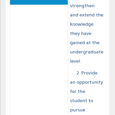
strengthen
and extend the
knowledge
they have
gained at the
undergraduate
level.
2. Provide
an opportunity
for the
student to
pursue