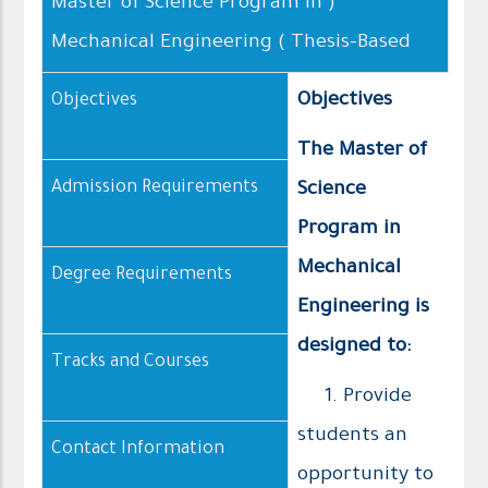
( Master of Science Program in
Mechanical Engineering ( Thesis–Based
Objectives
Objectives
The Master of
Admission Requirements
Science
Program in
Mechanical
Degree Requirements
Engineering is
designed to:
Tracks and Courses
1. Provide
students an
Contact Information
opportunity to