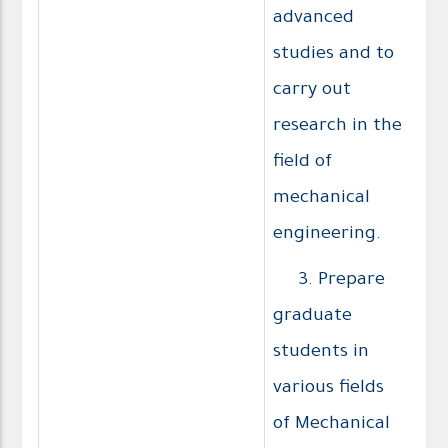
advanced
studies and to
carry out
research in the
field of
mechanical
engineering.
3. Prepare
graduate
students in
various fields
of Mechanical