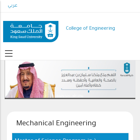
Skip
عربي
to
main
content
College of Engineering
رعاك الله .. ذخرا وقيادة
Mechanical Engineering