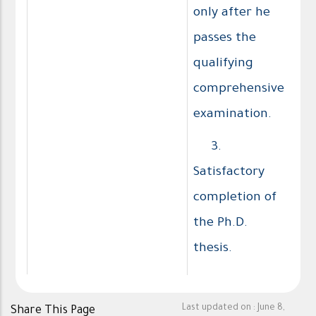
only after he
passes the
qualifying
comprehensive
examination.
3.
Satisfactory
completion of
the Ph.D.
thesis.
Last updated on :
June 8,
Share This Page