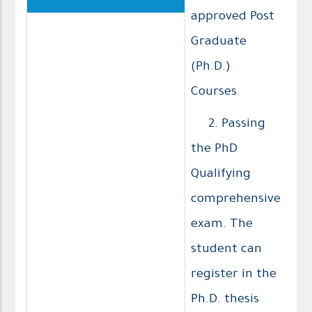
approved Post
Graduate
(Ph.D.)
Courses.
2. Passing
the PhD
Qualifying
comprehensive
exam. The
student can
register in the
Ph.D. thesis