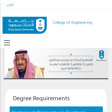
Skip
عربي
to
main
content
College of Engineering
رعاك الله .. ذخرا وقيادة
Degree Requirements