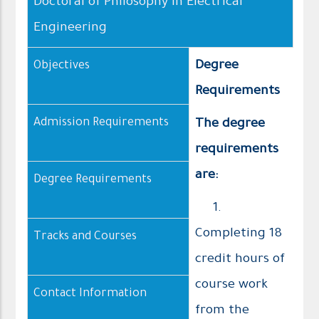
Doctoral of Philosophy in Electrical
Engineering
Degree
Objectives
Requirements
Admission Requirements
The degree
requirements
are:
Degree Requirements
1.
Completing 18
Tracks and Courses
credit hours of
course work
Contact Information
from the