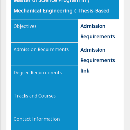
( Master of Science Program in
Mechanical Engineering ( Thesis–Based
Admission
Objectives
Requirements
Admission Requirements
Admission
Requirements
link
Degree Requirements
Tracks and Courses
Contact Information