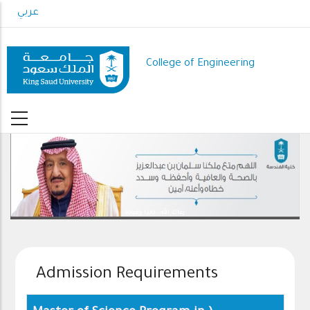
Skip
عربي
to
main
content
College of Engineering
رعاك الله .. ذخرا وقيادة
Admission Requirements