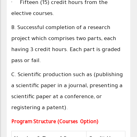
· Fifteen (15) credit hours from the
elective courses.
B. Successful completion of a research
project which comprises two parts, each
having 3 credit hours. Each part is graded
pass or fail.
C. Scientific production such as (publishing
a scientific paper in a journal, presenting a
scientific paper at a conference, or
registering a patent).
Program Structure (Courses Option)