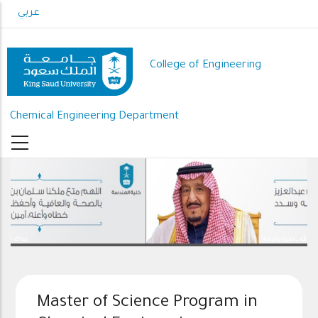
Skip
عربي
to
main
content
College of Engineering
Chemical Engineering Department
رعاك الله .. ذخرا وقيادة
Master of Science Program in