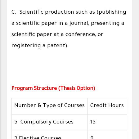
C. Scientific production such as (publishing
a scientific paper in a journal, presenting a
scientific paper at a conference, or
registering a patent).
Program Structure (Thesis Option)
Number & Type of Courses
Credit Hours
5 Compulsory Courses
15