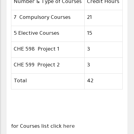
Number & Type of Courses
Credit Hours
7 Compulsory Courses
21
5 Elective Courses
15
CHE 598 Project 1
3
CHE 599 Project 2
3
Total
42
for Courses list click
here