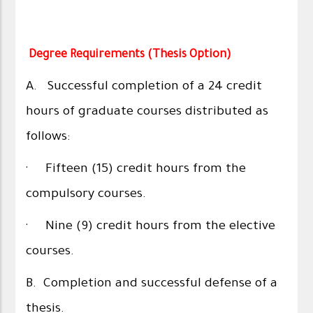
Degree Requirements (Thesis Option)
A. Successful completion of a 24 credit
hours of graduate courses distributed as
follows:
· Fifteen (15) credit hours from the
compulsory courses.
· Nine (9) credit hours from the elective
courses.
B. Completion and successful defense of a
thesis.