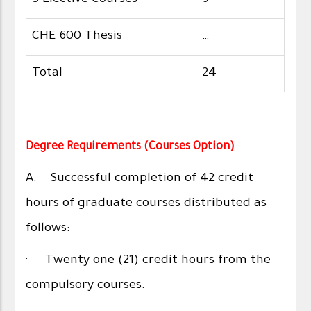
3 Elective Courses
9
CHE 600 Thesis
…
Total
24
Degree Requirements (Courses Option)
A. Successful completion of 42 credit
hours of graduate courses distributed as
follows:
· Twenty one (21) credit hours from the
compulsory courses.