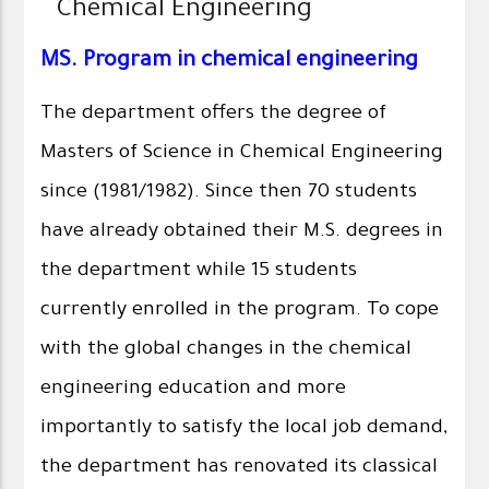
Chemical Engineering
MS. Program in chemical engineering
The department offers the degree of
Masters of Science in Chemical Engineering
since (1981/1982). Since then 70 students
have already obtained their M.S. degrees in
the department while 15 students
currently enrolled in the program. To cope
with the global changes in the chemical
engineering education and more
importantly to satisfy the local job demand,
the department has renovated its classical