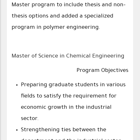
Master program to include thesis and non-
thesis options and added a specialized
program in polymer engineering.
Master of Science in Chemical Engineering
Program Objectives
Preparing graduate students in various
fields to satisfy the requirement for
economic growth in the industrial
sector.
Strengthening ties between the