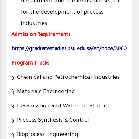
department and the industrial sector
for the development of process
industries.
Admission Requirements
https://graduatestudies.ksu.edu.sa/en/node/3080
Program Tracks
§ Chemical and Petrochemical Industries
§ Materials Engineering
§ Desalination and Water Treatment
§ Process Synthesis & Control
§ Bioprocess Engineering