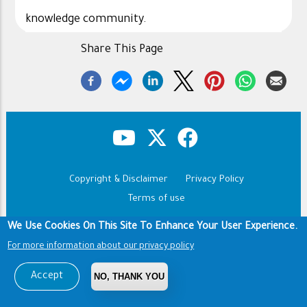
knowledge community.
Share This Page
Copyright & Disclaimer
Privacy Policy
Footer
Terms of use
Copyright © 1960-2026 King Saud University
We Use Cookies On This Site To Enhance Your User Experience.
For more information about our privacy policy
Accept
NO, THANK YOU