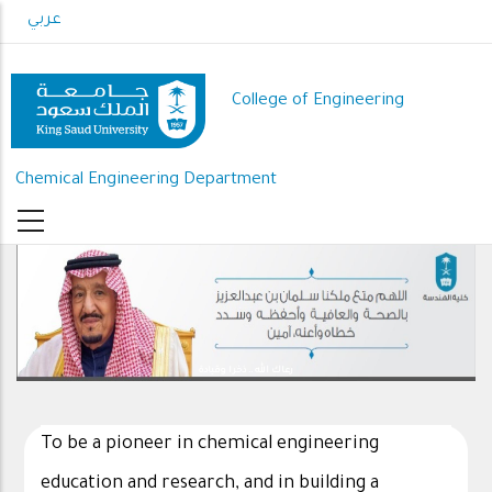
Skip
عربي
to
main
content
College of Engineering
Chemical Engineering Department
رعاك الله .. ذخرا وقيادة
To be a pioneer in chemical engineering
education and research, and in building a