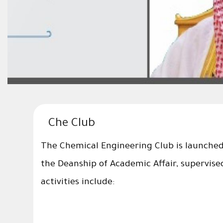
Che Club
The Chemical Engineering Club is launched 
the Deanship of Academic Affair, supervise
activities include: