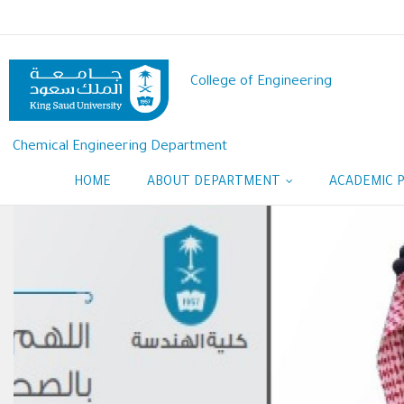
Skip
to
main
content
College of Engineering
Chemical Engineering Department
HOME
ABOUT DEPARTMENT
ACADEMIC 