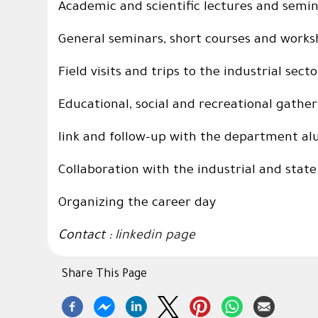
Academic and scientific lectures and semi
General seminars, short courses and work
Field visits and trips to the industrial secto
Educational, social and recreational gathe
link and follow-up with the department a
Collaboration with the industrial and state
Organizing the career day
Contact :
linkedin page
Share This Page