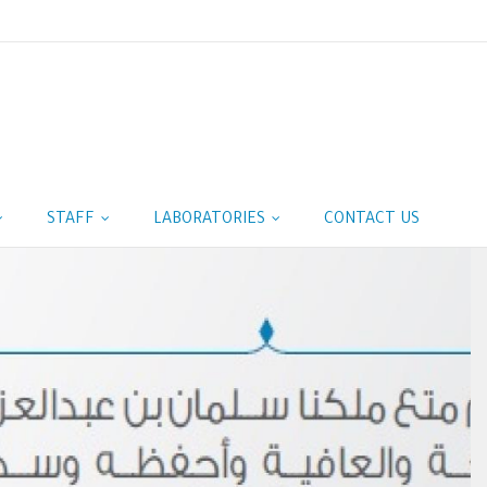
STAFF
LABORATORIES
CONTACT US