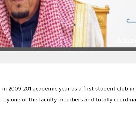
رعاك الله .. ذخرا وقيادة
in 2009-201 academic year as a first student club in 
d by one of the faculty members and totally coordin