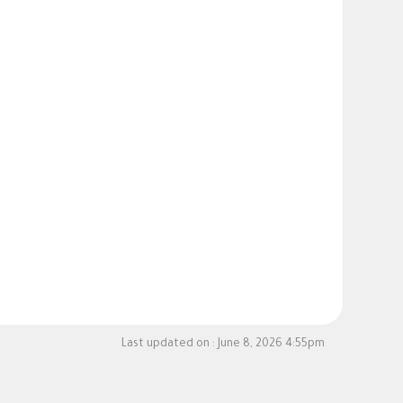
Last updated on :
June 8, 2026 4:55pm