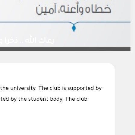
the university. The club is supported by
ated by the student body. The club