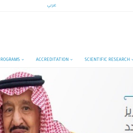
عربي
PROGRAMS
ACCREDITATION
SCIENTIFIC RESEARCH