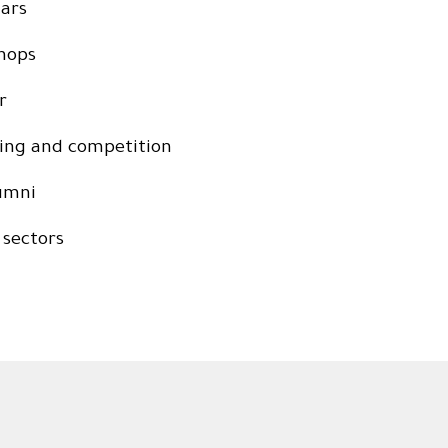
nars
shops
r
ring and competition
lumni
 sectors