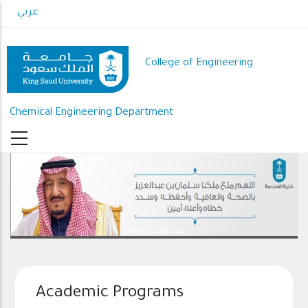
Skip
عربي
to
main
content
College of Engineering
Chemical Engineering Department
رعاك الله .. ذخرا وقيادة
Academic Programs