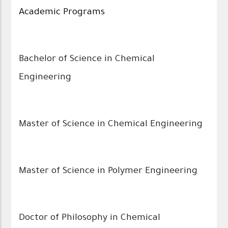
Academic Programs
Bachelor of Science in Chemical
Engineering
Master of Science in Chemical Engineering
Master of Science in Polymer Engineering
Doctor of Philosophy in Chemical