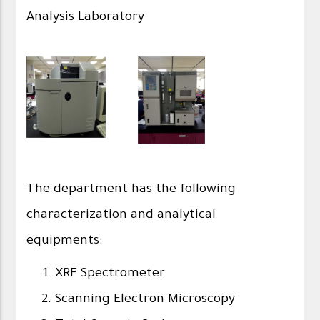
Analysis Laboratory
The department has the following
characterization and analytical
equipments:
XRF Spectrometer
Scanning Electron Microscopy