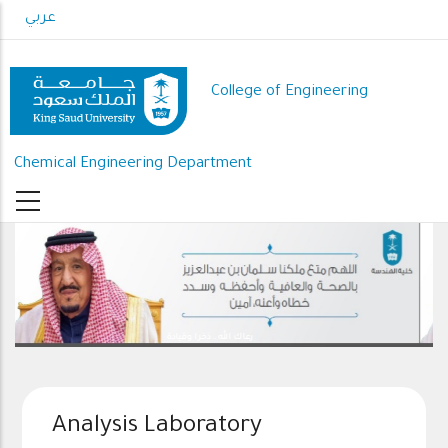
Skip
عربي
to
main
content
College of Engineering
Chemical Engineering Department
رعاك الله .. ذخرا وقيادة
Analysis Laboratory