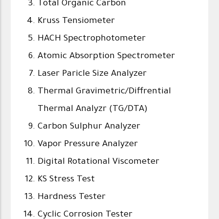
Total Organic Carbon
Kruss Tensiometer
HACH Spectrophotometer
Atomic Absorption Spectrometer
Laser Paricle Size Analyzer
Thermal Gravimetric/Diffrential
Thermal Analyzr (TG/DTA)
Carbon Sulphur Analyzer
Vapor Pressure Analyzer
Digital Rotational Viscometer
KS Stress Test
Hardness Tester
Cyclic Corrosion Tester