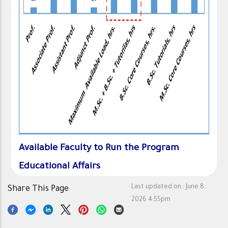
Available Faculty to Run the Program
Educational Affairs
Last updated on :
June 8,
Share This Page
2026 4:55pm