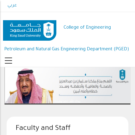
Skip
عربي
to
main
content
College of Engineering
Petroleum and Natural Gas Engineering Department (PGED)
رعاك الله .. ذخرا وقيادة
Faculty and Staff