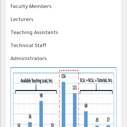
Faculty Members
Lecturers
Teaching Assistants
Technical Staff
Administrators