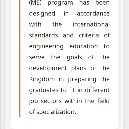
(ME) program has been
designed in accordance
with the international
standards and criteria of
engineering education to
serve the goals of the
development plans of the
Kingdom in preparing the
graduates to fit in different
job sectors within the field
of specialization.