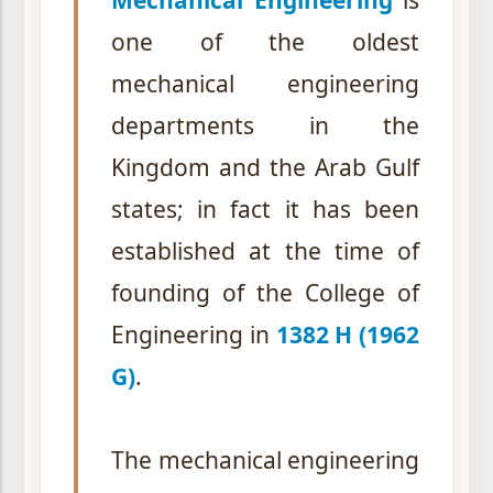
Mechanical Engineering
is
one of the oldest
mechanical engineering
departments in the
Kingdom and the Arab Gulf
states; in fact it has been
established at the time of
founding of the College of
Engineering in
1382 H (1962
G)
.
The mechanical engineering