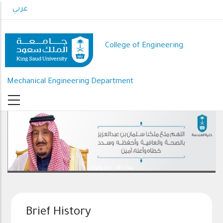
Skip
عربي
to
main
content
College of Engineering
Mechanical Engineering Department
رعاك الله .. ذخرا وقيادة
Brief History