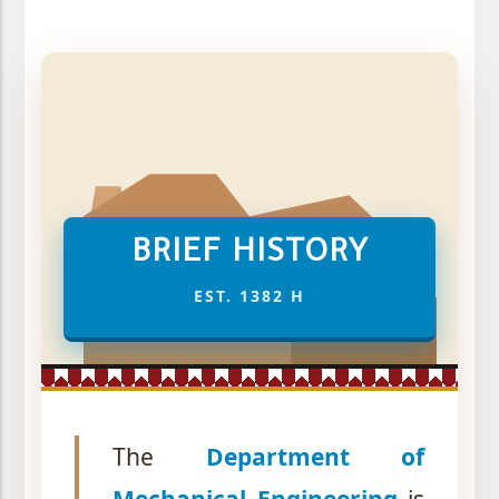
BRIEF HISTORY
EST. 1382 H
The
Department of