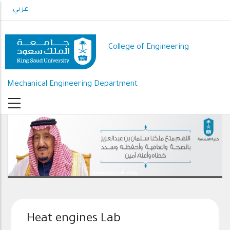
Skip
عربي
to
main
content
College of Engineering
Mechanical Engineering Department
رعاك الله .. ذخرا وقيادة
Heat engines Lab