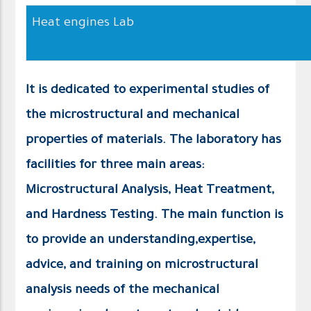
Heat engines Lab
It is dedicated to experimental studies of
the microstructural and mechanical
properties of materials. The laboratory has
facilities for three main areas:
Microstructural Analysis, Heat Treatment,
and Hardness Testing. The main function is
to provide an understanding,expertise,
advice, and training on microstructural
analysis needs of the mechanical