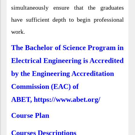
simultaneously ensure that the graduates
have sufficient depth to begin professional
work.
The Bachelor of Science Program in
Electrical Engineering is Accredited
by the Engineering Accreditation
Commission (EAC) of
ABET, https://www.abet.org/
Course Plan
Courses Descriptions