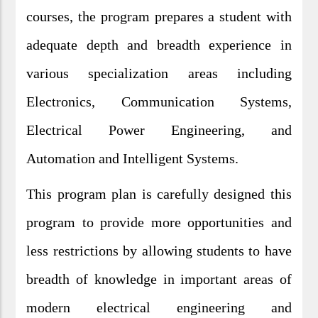
courses, the program prepares a student with
adequate depth and breadth experience in
various specialization areas including
Electronics, Communication Systems,
Electrical Power Engineering, and
Automation and Intelligent Systems.
This program plan is carefully designed this
program to provide more opportunities and
less restrictions by allowing students to have
breadth of knowledge in important areas of
modern electrical engineering and