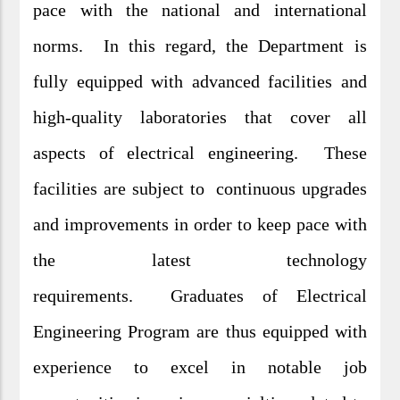
pace with the national and international
norms. In this regard, the Department is
fully equipped with advanced facilities and
high-quality laboratories that cover all
aspects of electrical engineering. These
facilities are subject to continuous upgrades
and improvements in order to keep pace with
the latest technology
requirements. Graduates of Electrical
Engineering Program are thus equipped with
experience to excel in notable job