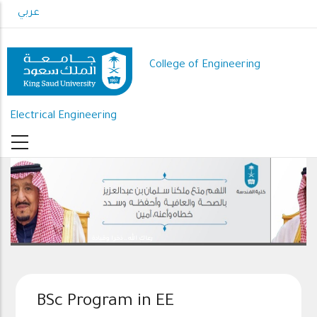
Skip
عربي
to
main
content
College of Engineering
Electrical Engineering
رعاك الله .. ذخرا وقيادة
BSc Program in EE