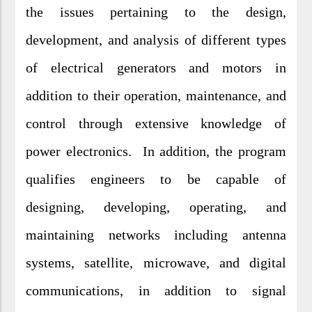
the issues pertaining to the design,
development, and analysis of different types
of electrical generators and motors in
addition to their operation, maintenance, and
control through extensive knowledge of
power electronics. In addition, the program
qualifies engineers to be capable of
designing, developing, operating, and
maintaining networks including antenna
systems, satellite, microwave, and digital
communications, in addition to signal