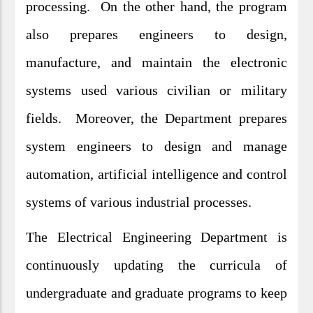
processing. On the other hand, the program
also prepares engineers to design,
manufacture, and maintain the electronic
systems used various civilian or military
fields. Moreover, the Department prepares
system engineers to design and manage
automation, artificial intelligence and control
systems of various industrial processes.
The Electrical Engineering Department is
continuously updating the curricula of
undergraduate and graduate programs to keep