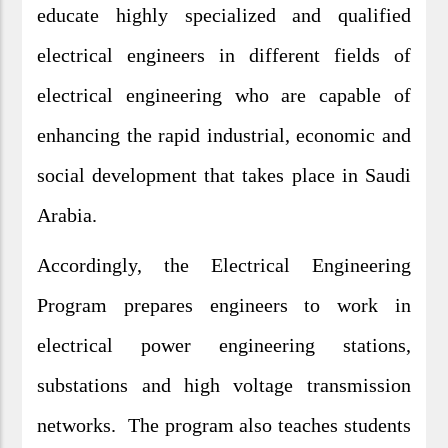
educate highly specialized and qualified
electrical engineers in different fields of
electrical engineering who are capable of
enhancing the rapid industrial, economic and
social development that takes place in Saudi
Arabia.
Accordingly, the Electrical Engineering
Program prepares engineers to work in
electrical power engineering stations,
substations and high voltage transmission
networks. The program also teaches students