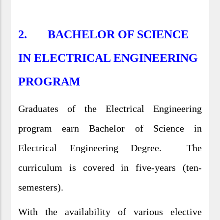
2. BACHELOR OF SCIENCE
IN ELECTRICAL ENGINEERING
PROGRAM
Graduates of the Electrical Engineering
program earn Bachelor of Science in
Electrical Engineering Degree. The
curriculum is covered in five-years (ten-
semesters).
With the availability of various elective