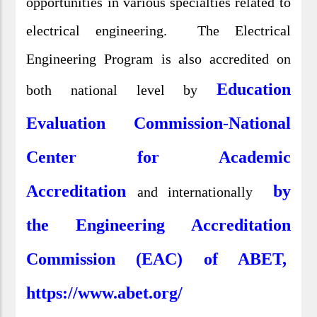
opportunities in various specialties related to
electrical engineering. The Electrical
Engineering Program is also accredited on
Education
both national level by
Evaluation Commission-National
Center for Academic
Accreditation
by
and internationally
the Engineering Accreditation
Commission (EAC) of ABET,
https://www.abet.org/