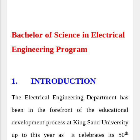
Bachelor of Science in Electrical
Engineering Program
1.
INTRODUCTION
The Electrical Engineering Department has
been in the forefront of the educational
development process at King Saud University
th
up to this year as it celebrates its 50