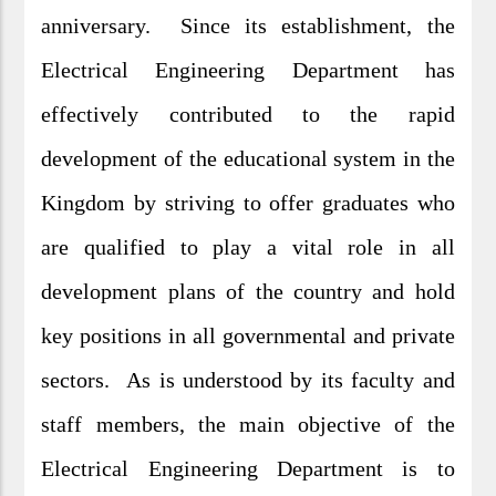
anniversary. Since its establishment, the
Electrical Engineering Department has
effectively contributed to the rapid
development of the educational system in the
Kingdom by striving to offer graduates who
are qualified to play a vital role in all
development plans of the country and hold
key positions in all governmental and private
sectors. As is understood by its faculty and
staff members, the main objective of the
Electrical Engineering Department is to