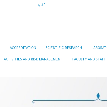
عربي
S
ACCREDITATION
SCIENTIFIC RESEARCH
LABORAT
ACTIVITIES AND RISK MANAGEMENT
FACULTY AND STAFF