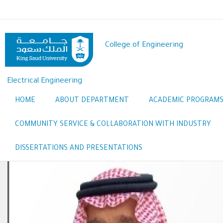
Skip
to
main
content
College of Engineering
Electrical Engineering
HOME
ABOUT DEPARTMENT
ACADEMIC PROGRAM
COMMUNITY SERVICE & COLLABORATION WITH INDUSTRY
DISSERTATIONS AND PRESENTATIONS