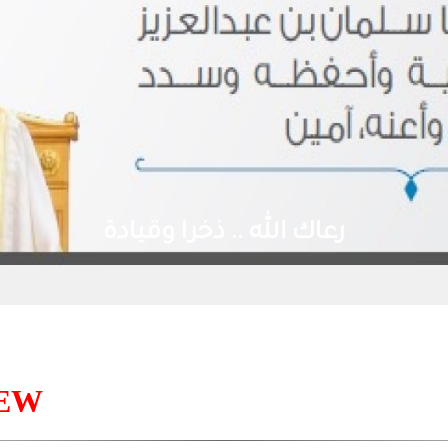
رعاك الله .. ذخرا وقيادة
IEW