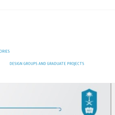
ORIES
DESIGN GROUPS AND GRADUATE PROJECTS