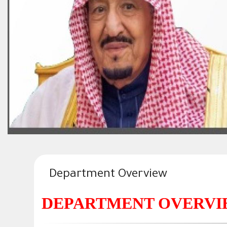
Department Overview
DEPARTMENT OVERV