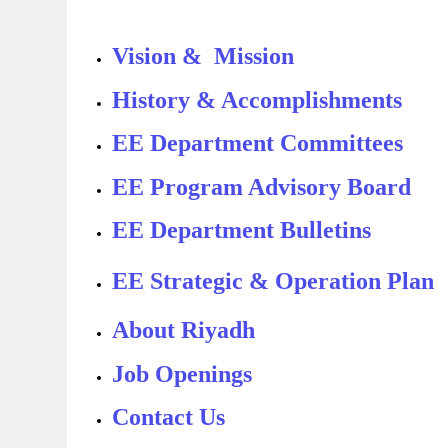
Vision & Mission
History & Accomplishments
EE Department Committees
EE Program Advisory Board
EE Department Bulletins
EE Strategic & Operation Plan
About Riyadh
Job Openings
Contact Us