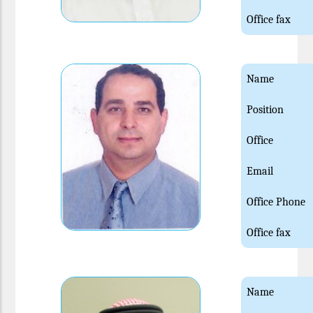
Office fax
Name
Position
Office
Email
Office Phone
Office fax
Name