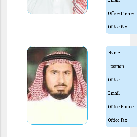
Email
Office Phone
Office fax
Name
Position
Office
Email
Office Phone
Office fax