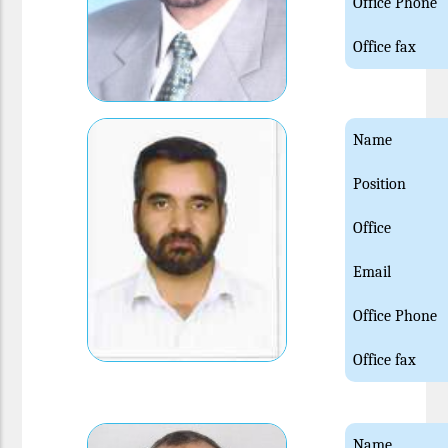
Office Phone
Office fax
Name
Position
Office
Email
Office Phone
Office fax
Name