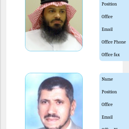
Position
Office
Email
Office Phone
Office fax
Name
Position
Office
Email