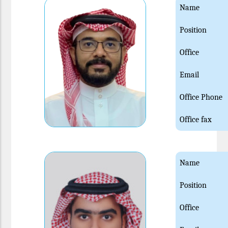
Name
Position
Office
Email
Office Phone
Office fax
Name
Position
Office