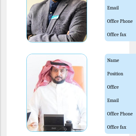
Email
Office Phone
Office fax
Name
Position
Office
Email
Office Phone
Office fax