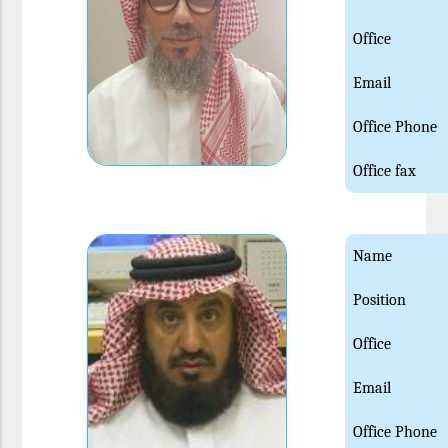
Office
Email
Office Phone
Office fax
Name
Position
Office
Email
Office Phone