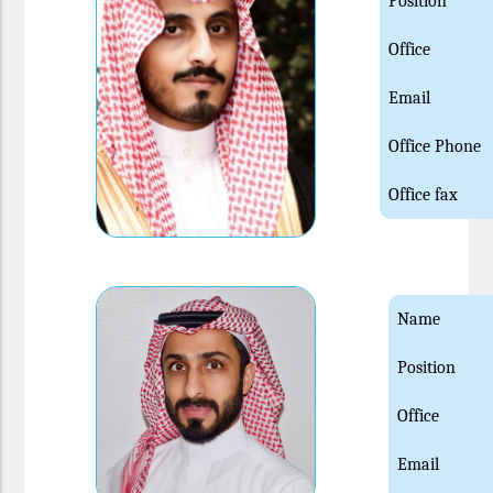
Position
Office
Email
Office Phone
Office fax
Name
Position
Office
Email