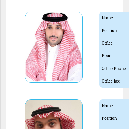
Name
Position
Office
Email
Office Phone
Office fax
Name
Position