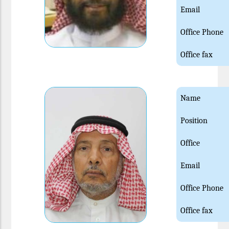
Email
Office Phone
Office fax
Name
Position
Office
Email
Office Phone
Office fax