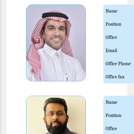
Name
Position
Office
Email
Office Phone
Office fax
Name
Position
Office