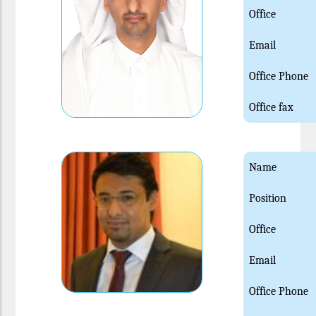
Office
Email
Office Phone
Office fax
Name
Position
Office
Email
Office Phone