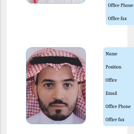
Office Phone
Office fax
Name
Position
Office
Email
Office Phone
Office fax