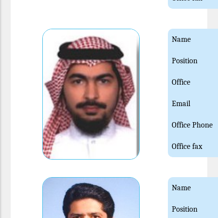
Name
Position
Office
Email
Office Phone
Office fax
Name
Position