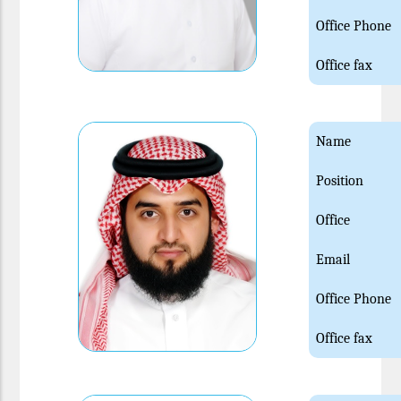
Office Phone
Office fax
Name
Position
Office
Email
Office Phone
Office fax