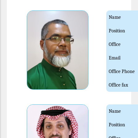
Name
Position
Office
Email
Office Phone
Office fax
Name
Position