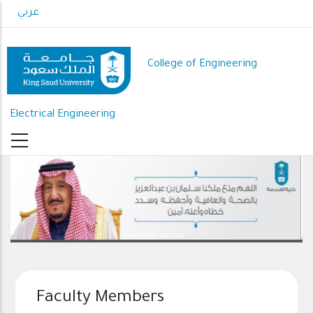
Skip
عربي
to
main
content
College of Engineering
Electrical Engineering
رعاك الله .. ذخرا وقيادة
Faculty Members