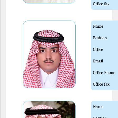
Office fax
Name
Position
Office
Email
Office Phone
Office fax
Name