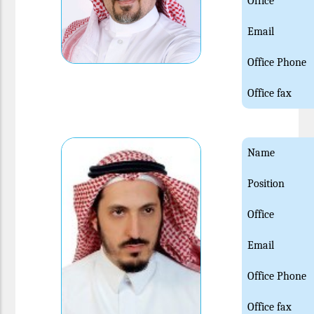
Office
Email
Office Phone
Office fax
Name
Position
Office
Email
Office Phone
Office fax