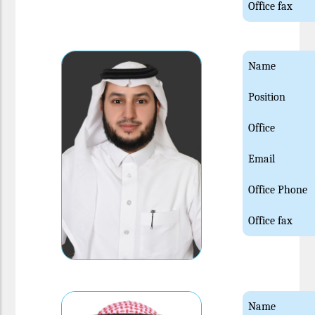
Office fax
Name
Position
Office
Email
Office Phone
Office fax
Name