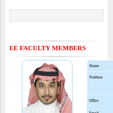
EE FACULTY MEMBERS
Name
Position
Office