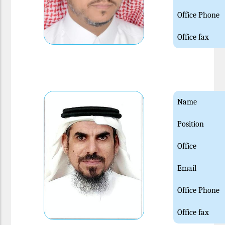
Office Phone
Office fax
Name
Position
Office
Email
Office Phone
Office fax