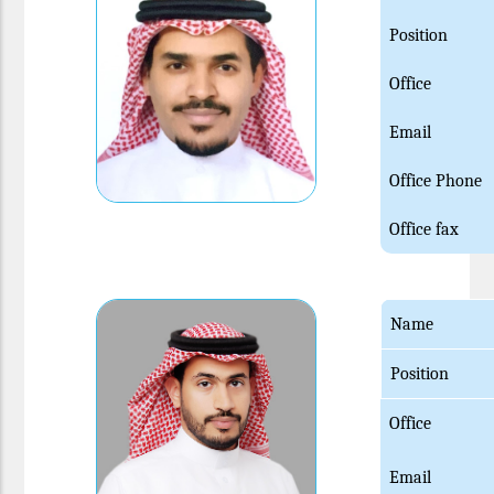
Position
Office
Email
Office Phone
Office fax
Name
Position
Office
Email