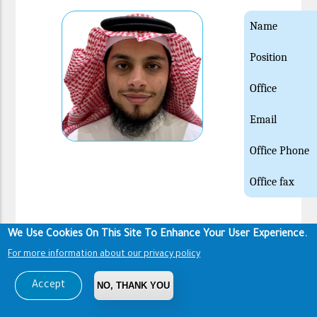
Name
Position
Office
Email
Office Phone
Office fax
We Use Cookies On This Site To Enhance Your User Experience.
Name
For more information about our privacy policy
Position
Accept
NO, THANK YOU
Office