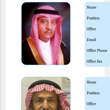
Name
Position
Office
Email
Office Phone
Office fax
Name
Position
Office