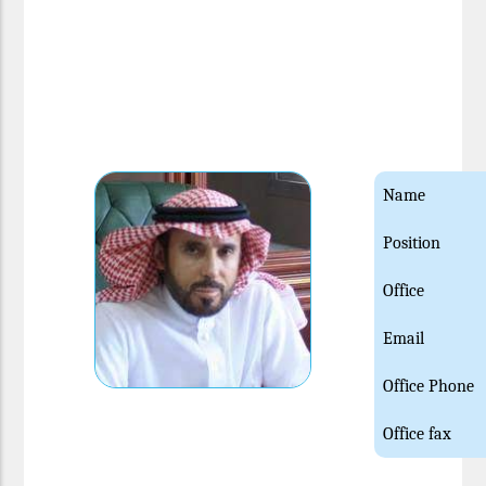
Name
Position
Office
Email
Office Phone
Office fax