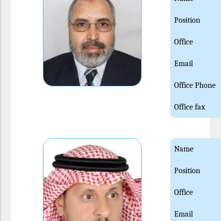
Position
Office
Email
Office Phone
Office fax
Name
Position
Office
Email