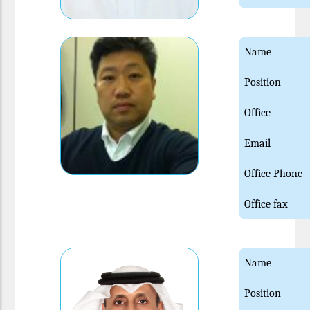
Name
Position
Office
Email
Office Phone
Office fax
Name
Position