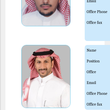
Email
Office Phone
Office fax
Name
Position
Office
Email
Office Phone
Office fax