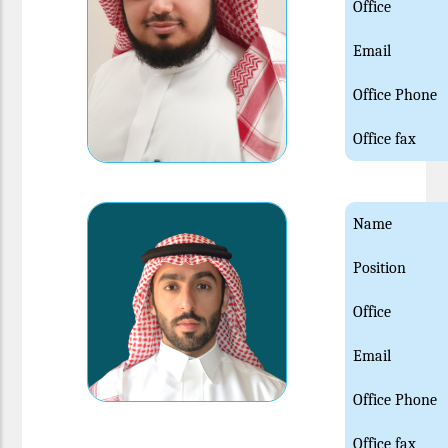
Office
Email
Office Phone
Office fax
Name
Position
Office
Email
Office Phone
Office fax