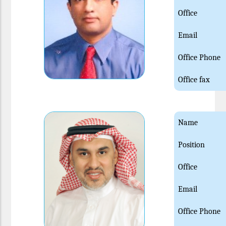
Office
Email
Office Phone
Office fax
Name
Position
Office
Email
Office Phone