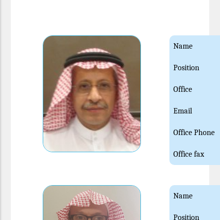
Name
Position
Office
Email
Office Phone
Office fax
Name
Position