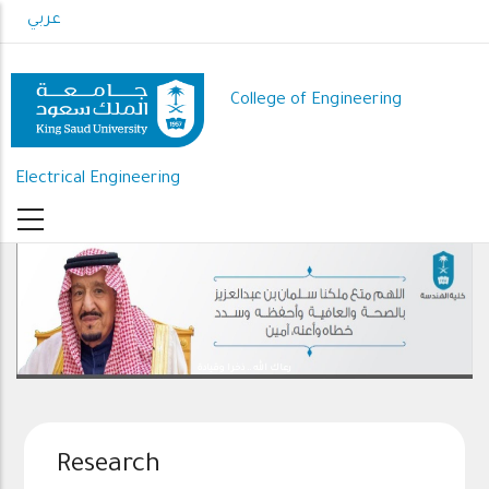
Skip
عربي
to
main
content
College of Engineering
Electrical Engineering
رعاك الله .. ذخرا وقيادة
Research