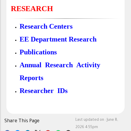
RESEARCH
Research Centers
EE Department Research
Publications
Annual Research Activity
Reports
Researcher IDs
Last updated on :
June 8,
Share This Page
2026 4:55pm