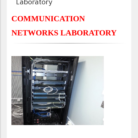
Laboratory
COMMUNICATION
NETWORKS LABORATORY