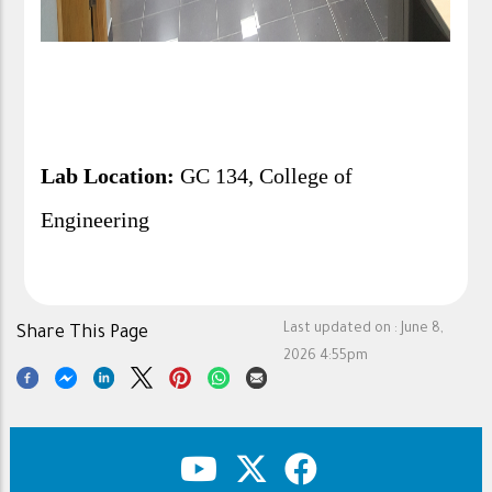
Lab Location:
GC 134, College of
Engineering
Last updated on :
June 8,
Share This Page
2026 4:55pm