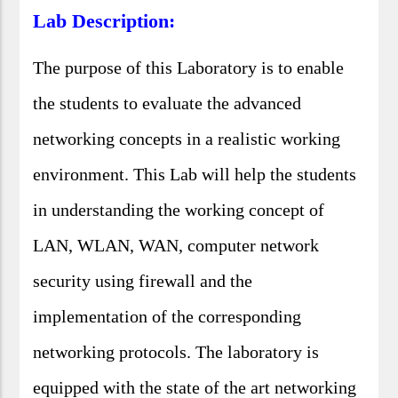
Lab Description:
The purpose of this Laboratory is to enable
the students to evaluate the advanced
networking concepts in a realistic working
environment. This Lab will help the students
in understanding the working concept of
LAN, WLAN, WAN, computer network
security using firewall and the
implementation of the corresponding
networking protocols. The laboratory is
equipped with the state of the art networking