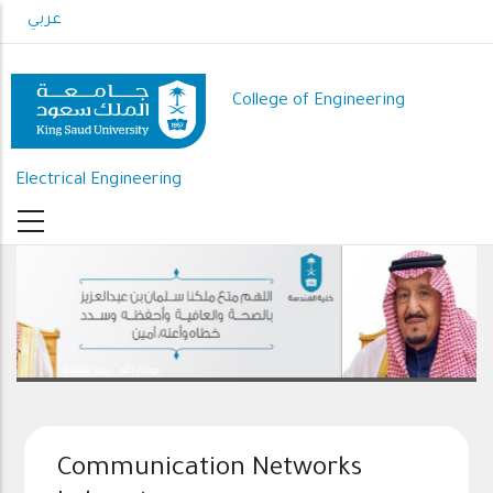
Skip
عربي
to
main
content
College of Engineering
Electrical Engineering
رعاك الله .. ذخرا وقيادة
Communication Networks