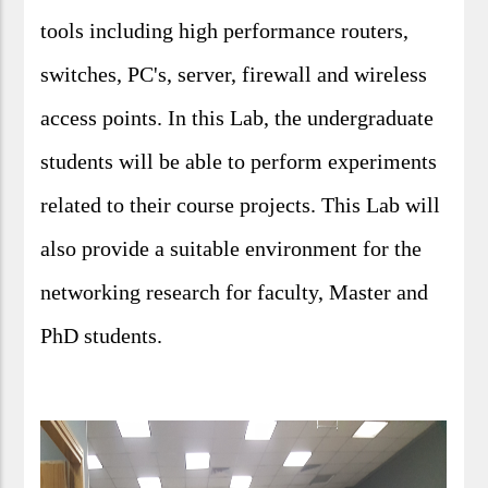
tools including high performance routers,
switches, PC's, server, firewall and wireless
access points. In this Lab, the undergraduate
students will be able to perform experiments
related to their course projects. This Lab will
also provide a suitable environment for the
networking research for faculty, Master and
PhD students.