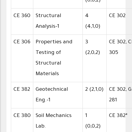
(0,0,2)
CE 360
Structural
4
CE 302
Analysis-1
(4,1,0)
CE 306
Properties and
3
CE 302, C
Testing of
(2,0,2)
305
Structural
Materials
CE 382
Geotechnical
2 (2,1,0)
CE 302, 
Eng.-1
281
CE 380
Soil Mechanics
1
CE 382*
Lab.
(0,0,2)