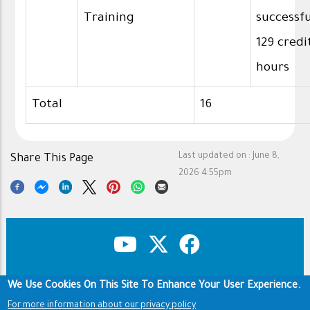
Training
successfu
129 credi
hours
Total
16
Last updated on :
June 8,
Share This Page
2026 4:55pm
We Use Cookies On This Site To Enhance Your User Experience.
Copyright & Disclaimer
Privacy Policy
Footer
For more information about our privacy policy
Terms of use