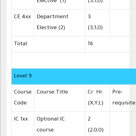
Elective (1)
(3,1,0)
CE 4xx
Department
3
Elective (2)
(3,1,0)
Total
16
Level 9
Course
Course Title
Cr. Hr.
Pre-
Code
(X,Y,L)
requisite
IC 1xx
Optional IC
2
course
(2,0,0)