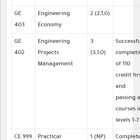
GE
Engineering
2 (2,1,0)
403
Economy
GE
Engineering
3
Successf
402
Projects
(3,1,0)
completi
Management
of 110
credit hr
and
passing a
courses i
levels 1-7
CE 999
Practical
1 (NP)
Complet