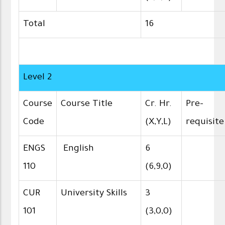
Total
16
Level 2
Course
Course Title
Cr. Hr.
Pre-
Code
(X,Y,L)
requisite
ENGS
English
6
110
(6,9,0)
CUR
University Skills
3
101
(3,0,0)