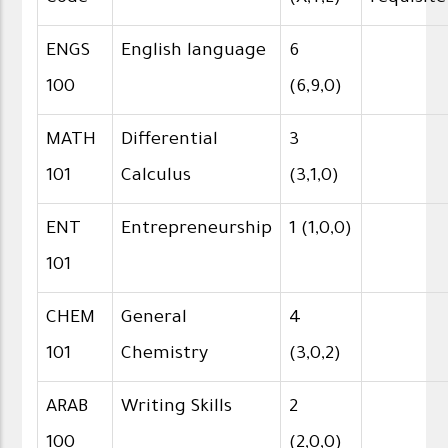
ENGS
English language
6
100
(6,9,0)
MATH
Differential
3
101
Calculus
(3,1,0)
ENT
Entrepreneurship
1 (1,0,0)
101
CHEM
General
4
101
Chemistry
(3,0,2)
ARAB
Writing Skills
2
100
(2,0,0)