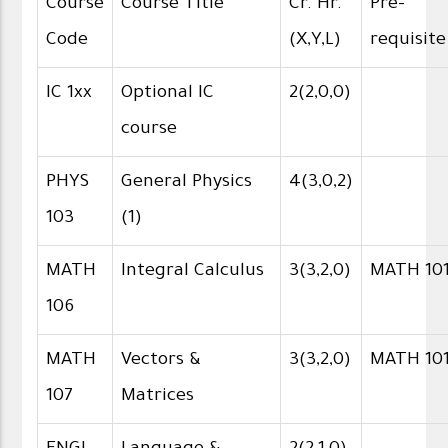
Course
Course Title
Cr. Hr.
Pre-
Code
(X,Y,L)
requisite
IC 1xx
Optional IC
2(2,0,0)
course
PHYS
General Physics
4(3,0,2)
103
(1)
MATH
Integral Calculus
3(3,2,0)
MATH 10
106
MATH
Vectors &
3(3,2,0)
MATH 10
107
Matrices