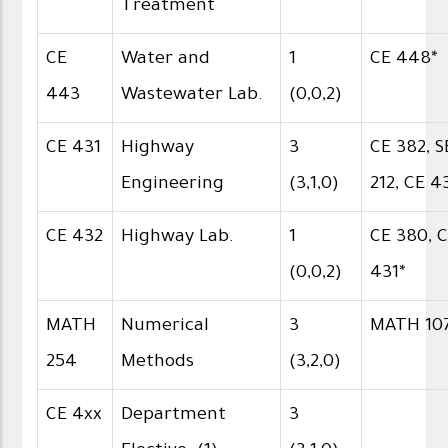
Treatment
CE
Water and
1
CE 448*
443
Wastewater Lab.
(0,0,2)
CE 431
Highway
3
CE 382, S
Engineering
(3,1,0)
212, CE 4
CE 432
Highway Lab.
1
CE 380, 
(0,0,2)
431*
MATH
Numerical
3
MATH 10
254
Methods
(3,2,0)
CE 4xx
Department
3