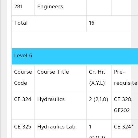
281
Engineers
Total
16
Level 6
Course
Course Title
Cr. Hr.
Pre-
Code
(X,Y,L)
requisite
CE 324
Hydraulics
2 (2,1,0)
CE 320,
GE202
CE 325
Hydraulics Lab.
1
CE 324*