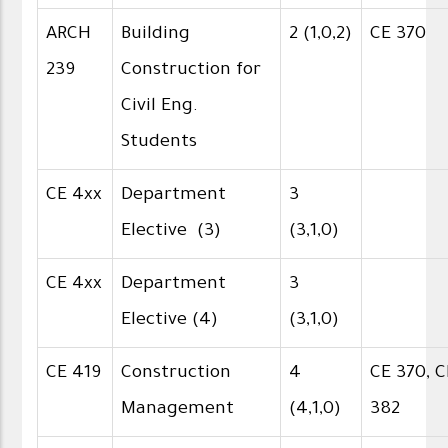
ARCH
Building
2 (1,0,2)
CE 370
239
Construction for
Civil Eng.
Students
CE 4xx
Department
3
Elective (3)
(3,1,0)
CE 4xx
Department
3
Elective (4)
(3,1,0)
CE 419
Construction
4
CE 370, C
Management
(4,1,0)
382