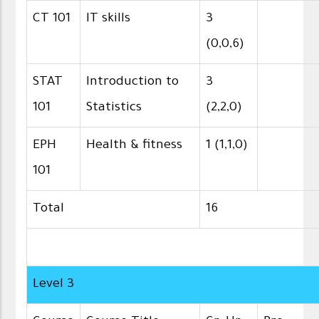
CT 101
IT skills
3
(0,0,6)
STAT
Introduction to
3
101
Statistics
(2,2,0)
EPH
Health & fitness
1 (1,1,0)
101
Total
16
Level 3