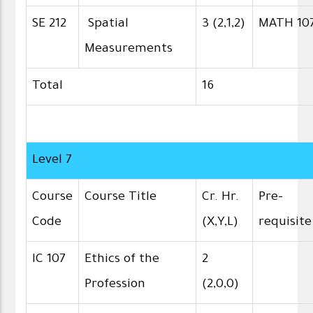
SE 212
Spatial
3 (2,1,2)
MATH 10
Measurements
Total
16
Level 7
Course
Course Title
Cr. Hr.
Pre-
Code
(X,Y,L)
requisite
IC 107
Ethics of the
2
Profession
(2,0,0)