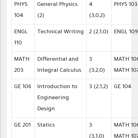
PHYS
General Physics
4
PHYS 103
104
(2)
(3,0,2)
ENGL
Technical Writing
2 (2,1,0)
ENGL 109
110
MATH
Differential and
3
MATH 106
203
Integral Calculus
(3,2,0)
MATH 10
GE 106
Introduction to
3 (2,1,2)
GE 104
Engineering
Design
GE 201
Statics
3
MATH 106
(3,1,0)
MATH 10