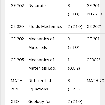
GE 202
Dynamics
3
GE 201,
(3,1,0)
PHYS 103
CE 320
Fluids Mechanics
2 (2,1,0)
GE 202*
CE 302
Mechanics of
3
GE 201
Materials
(3,1,0)
CE 305
Mechanics of
1
CE302*
Materials Lab.
(0,0,2)
MATH
Differential
3
MATH 20
204
Equations
(3,2,0)
GEO
Geology for
2 (2,1,0)