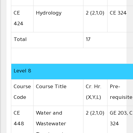
CE
Hydrology
2 (2,1,0)
CE 324
424
Total
17
Level 8
Course
Course Title
Cr. Hr.
Pre-
Code
(X,Y,L)
requisite
CE
Water and
2 (2,1,0)
GE 203, 
448
Wastewater
324