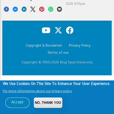
2026 4:55pm
Copyright & Disclaimer
Privacy Policy
Footer
Terms of use
Copyright © 1960-2026 King Saud University
We Use Cookies On This Site To Enhance Your User Experience.
For more information about our privacy policy
Accept
NO, THANK YOU