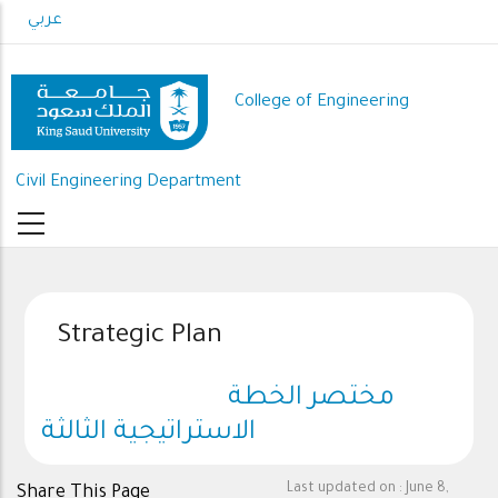
Skip
عربي
to
main
content
College of Engineering
Civil Engineering Department
Strategic Plan
مختصر الخطة
الاستراتيجية الثالثة
Last updated on :
June 8,
Share This Page