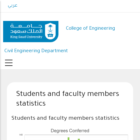
Skip
عربي
to
main
content
College of Engineering
Civil Engineering Department
Students and faculty members
statistics
Students and faculty members statistics